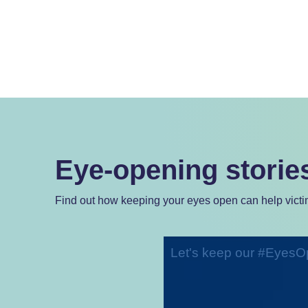
Eye-opening storie
Find out how keeping your eyes open can help victim