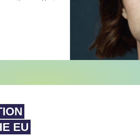
TION
HE EU