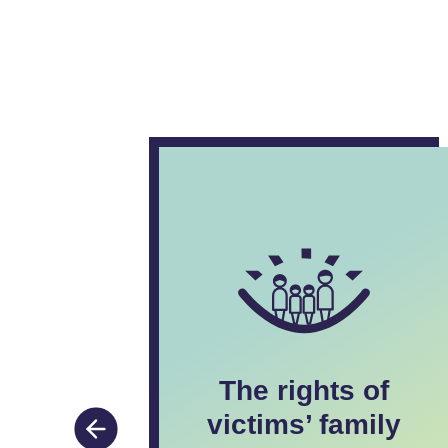
The rights of
nd to
victims’ family