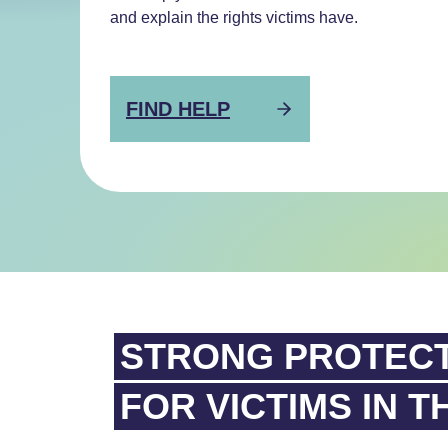
and explain the rights victims have.
FIND HELP
STRONG PROTEC
FOR VICTIMS IN T