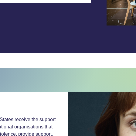
States receive the support
tional organisations that
violence, provide support,