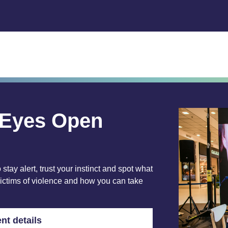
l Eyes Open
 stay alert, trust your instinct and spot what
victims of violence and how you can take
nt details