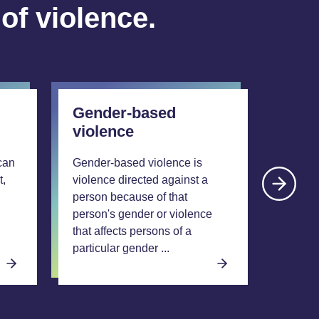
 of violence.
Gender-based
Xeno
violence
A xeno
crimina
can
Gender-based violence is
motivat
t,
violence directed against a
prejud
person because of that
to thei
person's gender or violence
descent
that affects persons of a
origin. 
particular gender ...