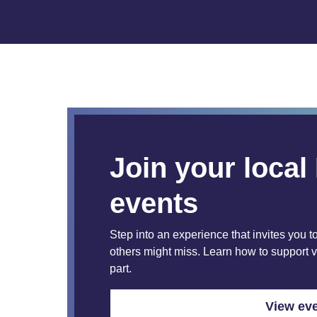
Join your loca
events
Step into an experience that invites you to
others might miss. Learn how to support 
part.
View eve