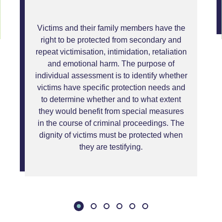
Victims and their family members have the
right to be protected from secondary and
repeat victimisation, intimidation, retaliation
and emotional harm. The purpose of
individual assessment is to identify whether
victims have specific protection needs and
to determine whether and to what extent
they would benefit from special measures
in the course of criminal proceedings. The
dignity of victims must be protected when
they are testifying.