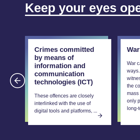
Keep your eyes op
Crimes committed
War
by means of
War c
information and
ways.
communication
witne
technologies (ICT)
the co
l
mass 
These offences are closely
only p
ment,
interlinked with the use of
long-t
, ...
digital tools and platforms, ...