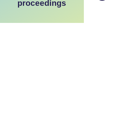
proceedings