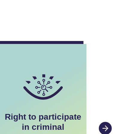
Right to participate
Rig
in criminal