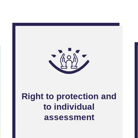
Right to protection and
to individual
assessment