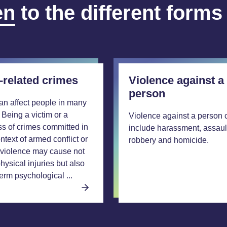
en
to the different forms
-related crimes
Violence against a
person
an affect people in many
 Being a victim or a
Violence against a person 
ss of crimes committed in
include harassment, assaul
ntext of armed conflict or
robbery and homicide.
violence may cause not
hysical injuries but also
erm psychological ...