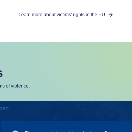
Learn more about victims' rights in the EU
s
s of violence.