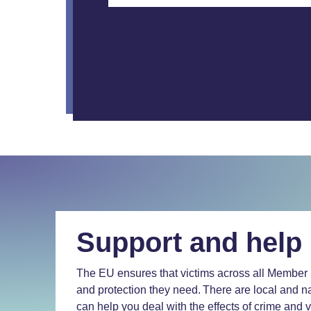
Support and help
The EU ensures that victims across all Member 
and protection they need. There are local and na
can help you deal with the effects of crime and 